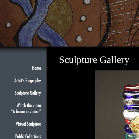
Sculpture Gallery