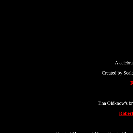
A celebrat
Created by Seale
R
Tina Oldknow's bri
Robert