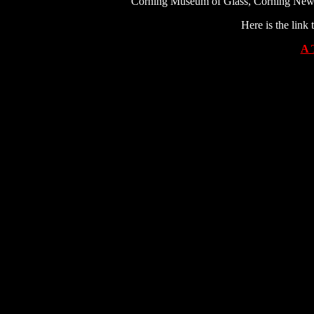
Corning Museum of Glass, Corning New Yo
Here is the link
A 