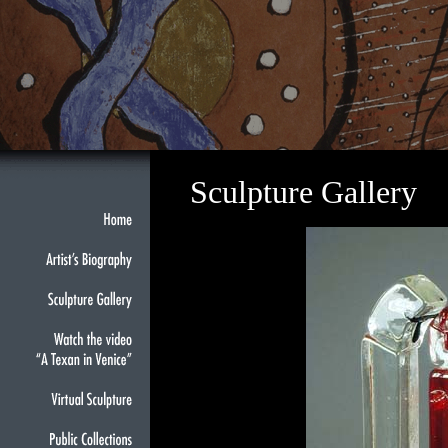
Sculpture Gallery